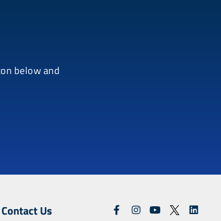
tton below and
Contact Us