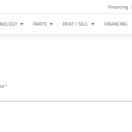
Financing
HNOLOGY
PARTS
RENT / SELL
FINANCING
ked
*