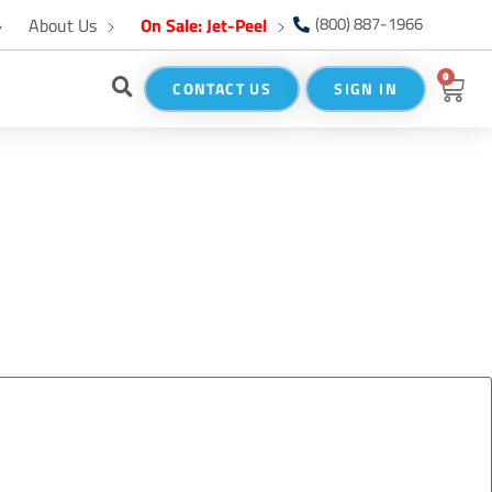
About Us
On Sale: Jet-Peel
(800) 887-1966
0
CONTACT US
SIGN IN