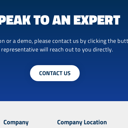
PEAK TO AN EXPERT
on or a demo, please contact us by clicking the bu
 representative will reach out to you directly.
CONTACT US
Company
Company Location