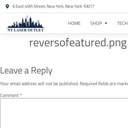
6 East 45th Street, New York, New York 10017
HOME
SHOP
TEC
reversofeatured.png
Leave a Reply
Your email address will not be published.
Required fields are mar
Comment
*