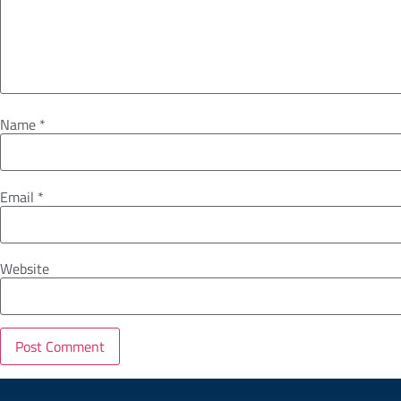
Name
*
Email
*
Website