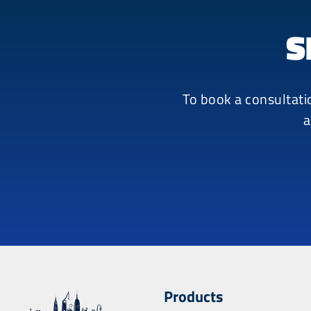
S
To book a consultati
a
Products