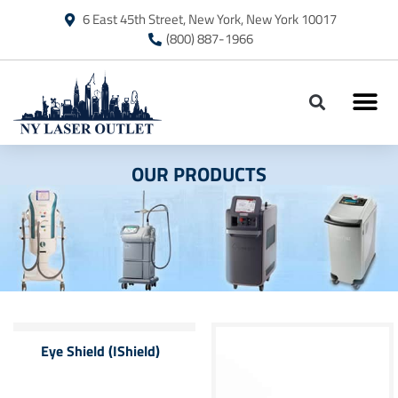
6 East 45th Street, New York, New York 10017
(800) 887-1966
OUR PRODUCTS
Eye Shield (IShield)