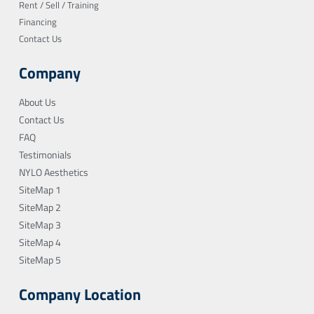
Rent / Sell / Training
Financing
Contact Us
Company
About Us
Contact Us
FAQ
Testimonials
NYLO Aesthetics
SiteMap 1
SiteMap 2
SiteMap 3
SiteMap 4
SiteMap 5
Company Location