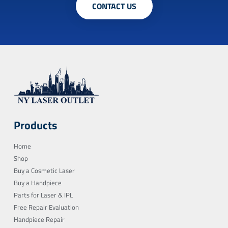
CONTACT US
Products
Home
Shop
Buy a Cosmetic Laser
Buy a Handpiece
Parts for Laser & IPL
Free Repair Evaluation
Handpiece Repair