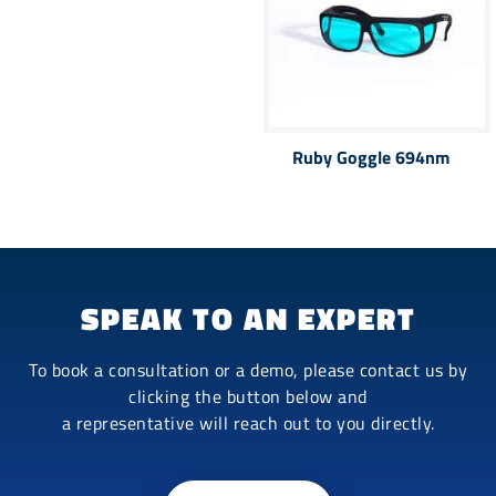
Ruby Goggle 694nm
SPEAK TO AN EXPERT
To book a consultation or a demo, please contact us by
clicking the button below and
a representative will reach out to you directly.