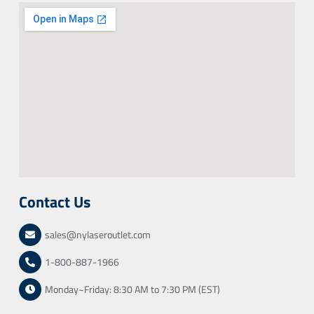
Contact Us
sales@nylaseroutlet.com
1-800-887-1966
Monday~Friday: 8:30 AM to 7:30 PM (EST)