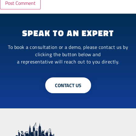
SPEAK TO AN EXPERT
To book a consultation or a demo, please contact us by
clicking the button below and
a representative will reach out to you directly.
CONTACT US