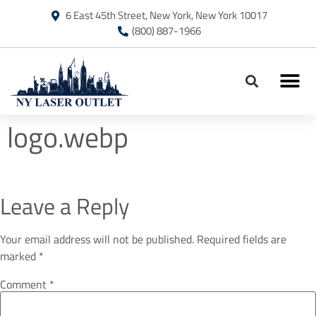
6 East 45th Street, New York, New York 10017
(800) 887-1966
logo.webp
Leave a Reply
Your email address will not be published.
Required fields are
marked
*
Comment
*