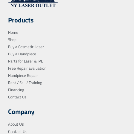
Products
Home
Shop
Buy a Cosmetic Laser
Buy a Handpiece
Parts for Laser & IPL
Free Repair Evaluation
Handpiece Repair
Rent / Sell / Training
Financing
Contact Us
Company
About Us
Contact Us