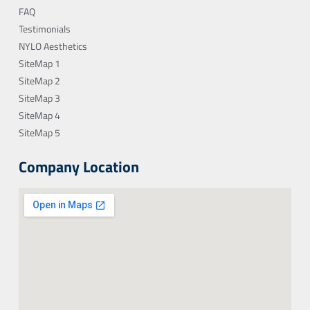
FAQ
Testimonials
NYLO Aesthetics
SiteMap 1
SiteMap 2
SiteMap 3
SiteMap 4
SiteMap 5
Company Location