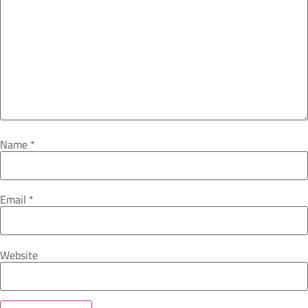
Name
*
Email
*
Website