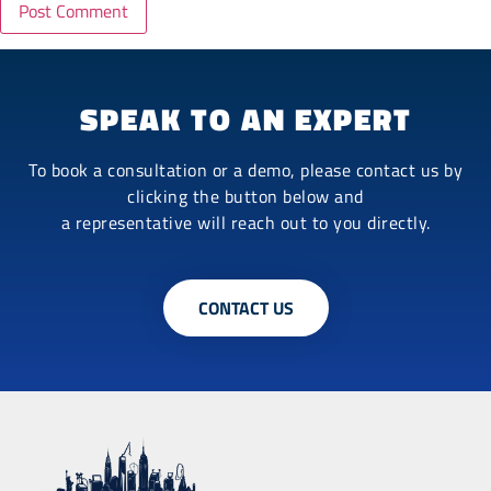
SPEAK TO AN EXPERT
To book a consultation or a demo, please contact us by
clicking the button below and
a representative will reach out to you directly.
CONTACT US