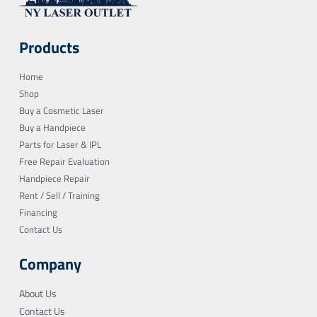
Products
Home
Shop
Buy a Cosmetic Laser
Buy a Handpiece
Parts for Laser & IPL
Free Repair Evaluation
Handpiece Repair
Rent / Sell / Training
Financing
Contact Us
Company
About Us
Contact Us