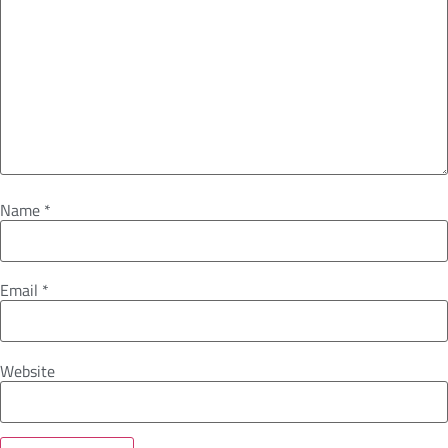
Name
*
Email
*
Website