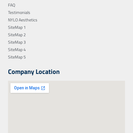
FAQ
Testimonials
NYLO Aesthetics
SiteMap 1
SiteMap 2
SiteMap 3
SiteMap 4
SiteMap 5
Company Location