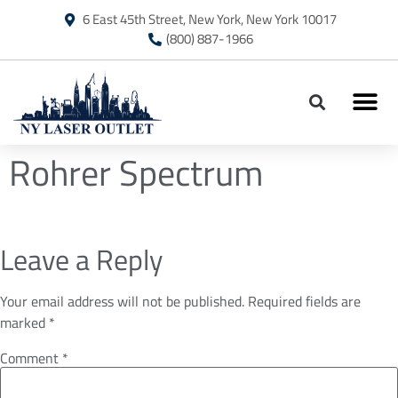
6 East 45th Street, New York, New York 10017
(800) 887-1966
Rohrer Spectrum
Leave a Reply
Your email address will not be published.
Required fields are
marked
*
Comment
*