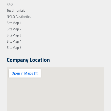
FAQ
Testimonials
NYLO Aesthetics
SiteMap 1
SiteMap 2
SiteMap 3
SiteMap 4
SiteMap 5
Company Location