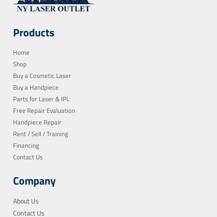
Products
Home
Shop
Buy a Cosmetic Laser
Buy a Handpiece
Parts for Laser & IPL
Free Repair Evaluation
Handpiece Repair
Rent / Sell / Training
Financing
Contact Us
Company
About Us
Contact Us