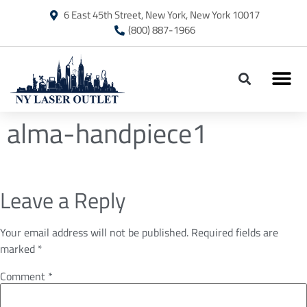
6 East 45th Street, New York, New York 10017
(800) 887-1966
alma-handpiece1
Leave a Reply
Your email address will not be published.
Required fields are
marked
*
Comment
*