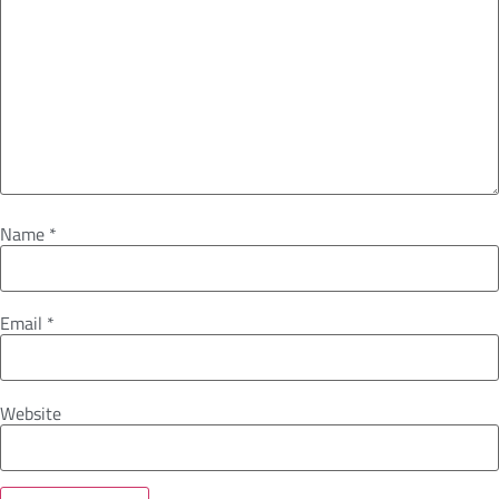
Name
*
Email
*
Website