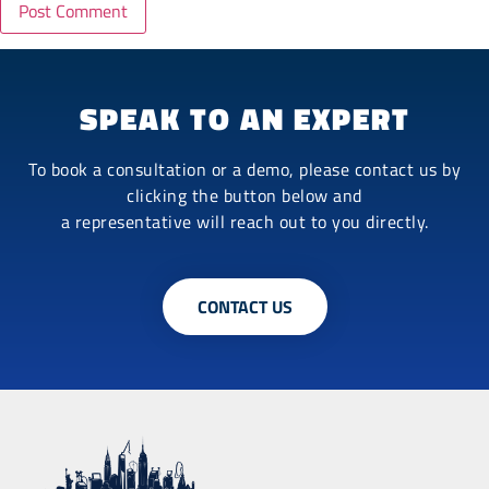
SPEAK TO AN EXPERT
To book a consultation or a demo, please contact us by
clicking the button below and
a representative will reach out to you directly.
CONTACT US