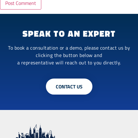
SPEAK TO AN EXPERT
To book a consultation or a demo, please contact us by
clicking the button below and
a representative will reach out to you directly.
CONTACT US