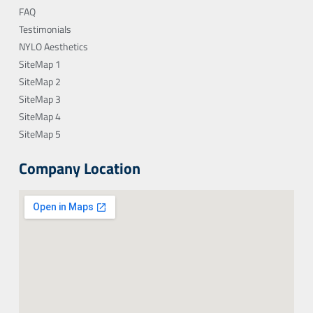
FAQ
Testimonials
NYLO Aesthetics
SiteMap 1
SiteMap 2
SiteMap 3
SiteMap 4
SiteMap 5
Company Location