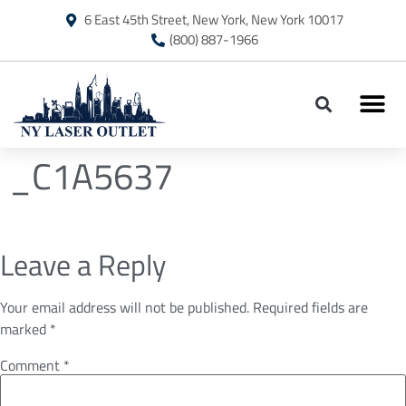
6 East 45th Street, New York, New York 10017
(800) 887-1966
_C1A5637
Leave a Reply
Your email address will not be published.
Required fields are
marked
*
Comment
*