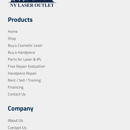
Products
Home
Shop
Buy a Cosmetic Laser
Buy a Handpiece
Parts for Laser & IPL
Free Repair Evaluation
Handpiece Repair
Rent / Sell / Training
Financing
Contact Us
Company
About Us
Contact Us