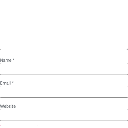
Name
*
Email
*
Website