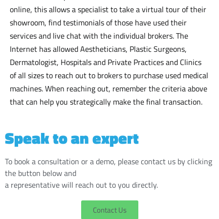
online, this allows a specialist to take a virtual tour of their
showroom, find testimonials of those have used their
services and live chat with the individual brokers. The
Internet has allowed Aestheticians, Plastic Surgeons,
Dermatologist, Hospitals and Private Practices and Clinics
of all sizes to reach out to brokers to purchase used medical
machines. When reaching out, remember the criteria above
that can help you strategically make the final transaction.
Speak to an expert
To book a consultation or a demo, please contact us by clicking
the button below and
a representative will reach out to you directly.
Contact Us