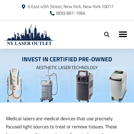
6 East 45th Street, New York, New York 10017
(800) 887-1966
ON SALE – JET
INVEST IN CERTIFIED PRE-OWNED
AESTHETIC LASER TECHNOLOGY
Medical lasers are medical devices that use precisely
focused light sources to treat or remove tissues. These