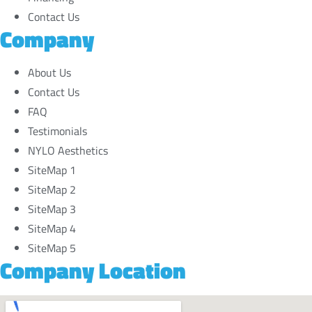
Contact Us
Company
About Us
Contact Us
FAQ
Testimonials
NYLO Aesthetics
SiteMap 1
SiteMap 2
SiteMap 3
SiteMap 4
SiteMap 5
Company Location