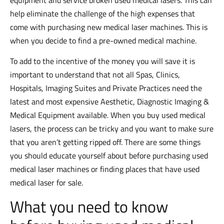
equipment and service broken used medical lasers. This can
help eliminate the challenge of the high expenses that
come with purchasing new medical laser machines. This is
when you decide to find a pre-owned medical machine.
To add to the incentive of the money you will save it is
important to understand that not all Spas, Clinics,
Hospitals, Imaging Suites and Private Practices need the
latest and most expensive Aesthetic, Diagnostic Imaging &
Medical Equipment available. When you buy used medical
lasers, the process can be tricky and you want to make sure
that you aren’t getting ripped off. There are some things
you should educate yourself about before purchasing used
medical laser machines or finding places that have used
medical laser for sale.
What you need to know