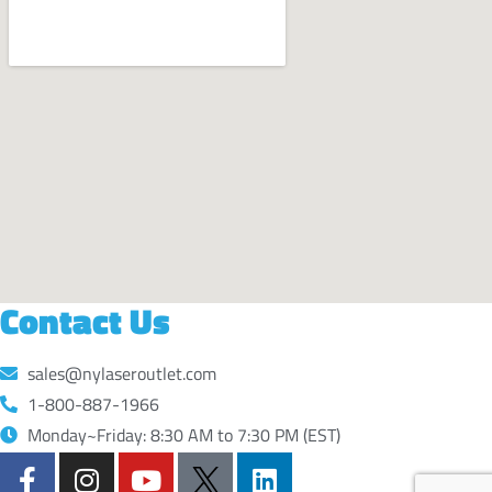
Contact Us
sales@nylaseroutlet.com
1-800-887-1966
Monday~Friday: 8:30 AM to 7:30 PM (EST)