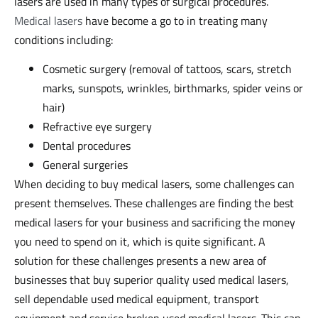
lasers are used in many types of surgical procedures.
Medical lasers
have become a go to in treating many
conditions including:
Cosmetic surgery (removal of tattoos, scars, stretch
marks, sunspots, wrinkles, birthmarks, spider veins or
hair)
Refractive eye surgery
Dental procedures
General surgeries
When deciding to buy medical lasers, some challenges can
present themselves. These challenges are finding the best
medical lasers for your business and sacrificing the money
you need to spend on it, which is quite significant. A
solution for these challenges presents a new area of
businesses that buy superior quality used medical lasers,
sell dependable used medical equipment, transport