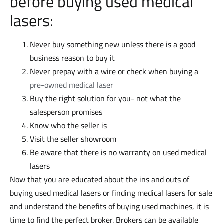
before buying used medical
lasers:
Never buy something new unless there is a good
business reason to buy it
Never prepay with a wire or check when buying a
pre-owned medical laser
Buy the right solution for you- not what the
salesperson promises
Know who the seller is
Visit the seller showroom
Be aware that there is no warranty on used medical
lasers
Now that you are educated about the ins and outs of
buying used medical lasers or finding medical lasers for sale
and understand the benefits of buying used machines, it is
time to find the perfect broker. Brokers can be available