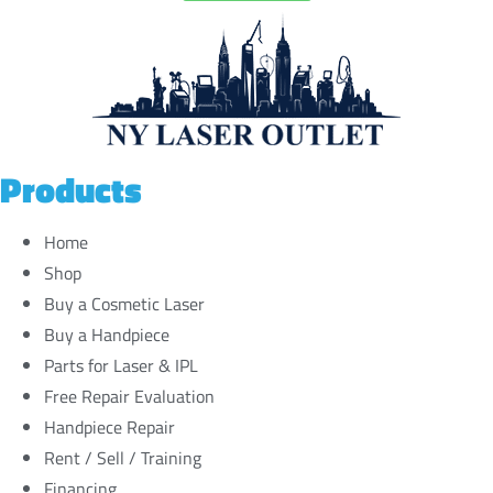
Products
Home
Shop
Buy a Cosmetic Laser
Buy a Handpiece
Parts for Laser & IPL
Free Repair Evaluation
Handpiece Repair
Rent / Sell / Training
Financing